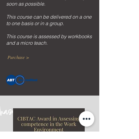
soon as possible.
This course can be delivered on a one
to one basis or in a group.
This course is assessed by workbooks
and a micro teach.
Purchase >
chase
ONLI