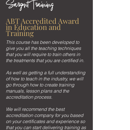
Sargent Training
ABT Accredited Award
in Education and
Training
This course has been developed to
give you all the teaching techniques
that you will require to train others in
the treatments that you are certified in.
As well as getting a full understanding
of how to teach in the industry, we will
go through how to create training
manuals, lesson plans and the
accreditation process.
We will recommend the best
accreditation company for you based
on your certificates and experience so
that you can start delivering training as