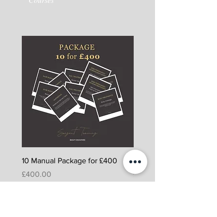
10 Manual Package for £400
5 Manual Package for £
Price
Price
£400.00
£225.00
Packages including
PowerPoint, Assessments and