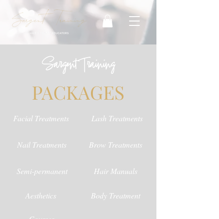
Sargent Training
PACKAGES
Facial Treatments
Lash Treatments
Nail Treatments
Brow Treatments
Semi-permanent
Hair Manuals
Aesthetics
Body Treatment
Courses