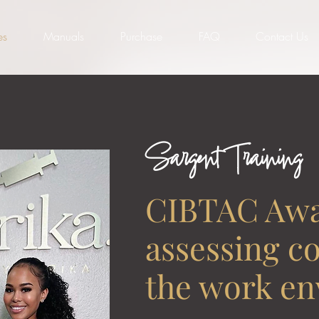
es
Manuals
Purchase
FAQ
Contact Us
Sargent Training
CIBTAC Awa
assessing c
the work e