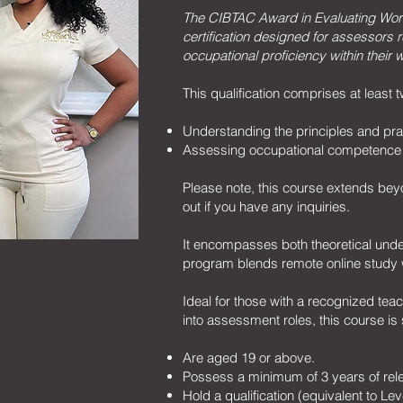
The CIBTAC Award in Evaluating Wo
certification designed for assessors r
occupational proficiency within their w
This qualification comprises at least
Understanding the principles and pra
Assessing occupational competence 
Please note, this course extends beyo
out if you have any inquiries.
It encompasses both theoretical unde
program blends remote online study w
Ideal for those with a recognized te
into assessment roles, this course is 
Are aged 19 or above.
Possess a minimum of 3 years of rel
Hold a qualification (equivalent to Le