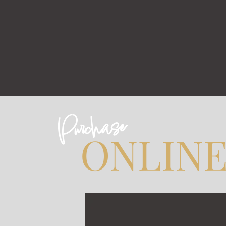
Purchase
ONLIN