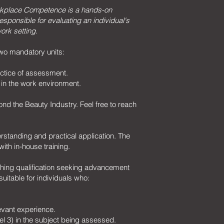
rkplace Competence is a hands-on
esponsible for evaluating an individual's
ork setting.
 two mandatory units:
ctice of assessment.
in the work environment.
nd the Beauty Industry. Feel free to reach
rstanding and practical application. The
ith in-house training.
aching qualification seeking advancement
suitable for individuals who:
evant experience.
vel 3) in the subject being assessed.