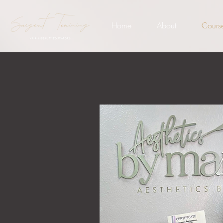
Home
About
Cours