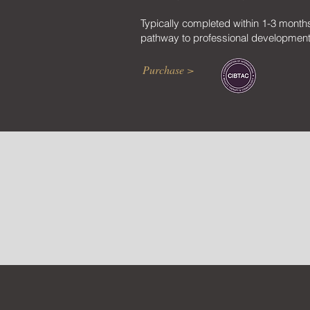
Typically completed within 1-3 month
pathway to professional development
Purchase >
E