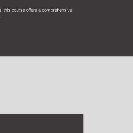
s, this course offers a comprehensive
.