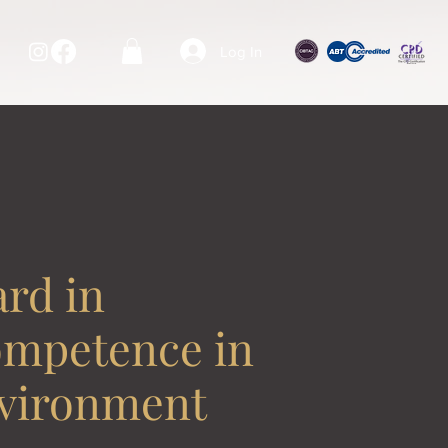
Log In
rd in
ompetence in
nvironment