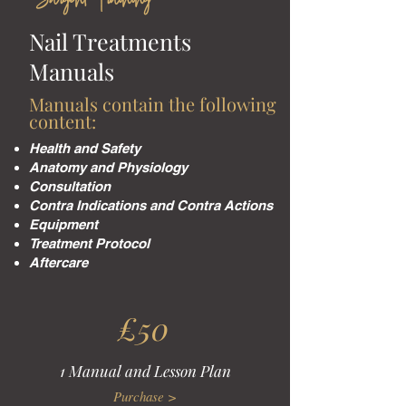
Sargent Training
Nail Treatments
Manuals
Manuals contain the following
content:
Health and Safety
Anatomy and Physiology
Consultation
Contra Indications and Contra Actions
Equipment
Treatment Protocol
Aftercare
£50
1 Manual and Lesson Plan
Purchase >