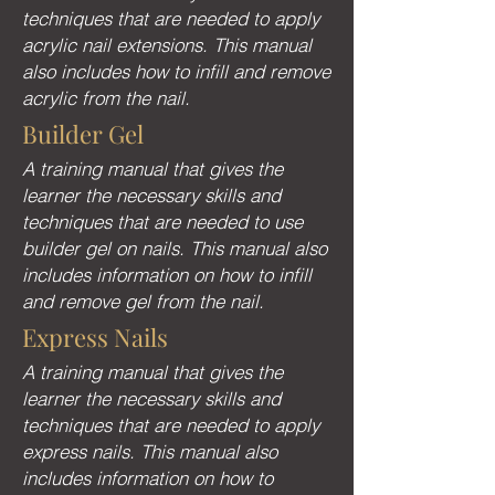
techniques that are needed to apply
acrylic nail extensions. This manual
also includes how to infill and remove
acrylic from the nail.
Builder Gel
A training manual that gives the
learner the necessary skills and
techniques that are needed to use
builder gel on nails. This manual also
includes information on how to infill
and remove gel from the nail.
Express Nails
A training manual that gives the
learner the necessary skills and
techniques that are needed to apply
express nails. This manual also
includes information on how to