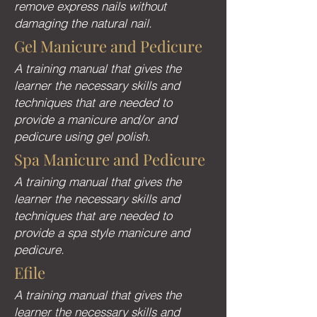
remove express nails without
damaging the natural nail.
Gel Manicure and Pedicure
A training manual that gives the
learner the necessary skills and
techniques that are needed to
provide a manicure and/or and
pedicure using gel polish.
Spa Manicure and Pedicure
A training manual that gives the
learner the necessary skills and
techniques that are needed to
provide a spa style manicure and
pedicure.
Efile
A training manual that gives the
learner the necessary skills and