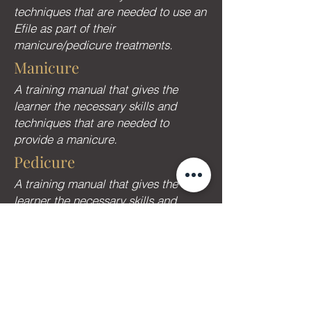
techniques that are needed to use an
Efile as part of their
manicure/pedicure treatments.
Manicure
A training manual that gives the
learner the necessary skills and
techniques that are needed to
provide a manicure.
Pedicure
A training manual that gives the
learner the necessary skills and
techniques that are needed to
provide a Pedicure.
Dry Manicure
A training manual that gives the
learner the necessary skills and