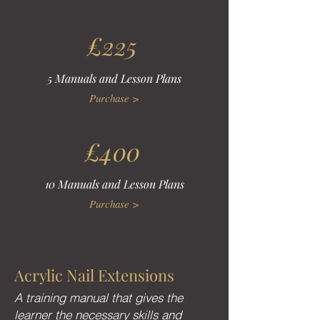
£225
5 Manuals and Lesson Plans
Purchase >
£400
10 Manuals and Lesson Plans
Purchase >
Acrylic Nail Extensions
A training manual that gives the
learner the necessary skills and