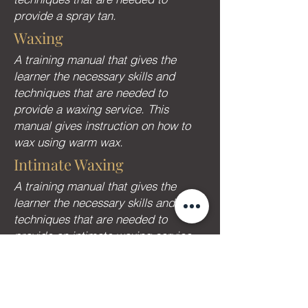
provide a spray tan.
Waxing
A training manual that gives the
learner the necessary skills and
techniques that are needed to
provide a waxing service. This
manual gives instruction on how to
wax using warm wax.
Intimate Waxing
A training manual that gives the
learner the necessary skills and
techniques that are needed to
provide an intimate waxing service
using hot wax.
Reiki
A training manual that gives the