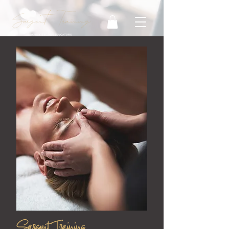
Sargent Training