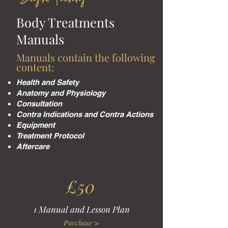
Body Treatments
Manuals
Manuals contain the following
content:
Health and Safety
Anatomy and Physiology
Consultation
Contra Indications and Contra Actions
Equipment
Treatment Protocol
Aftercare
£50
1 Manual and Lesson Plan
Purchase >