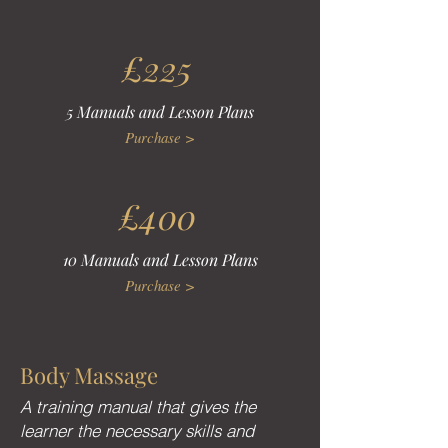
£225
5 Manuals and Lesson Plans
Purchase >
£400
10 Manuals and Lesson Plans
Purchase >
Body Massage
A training manual that gives the
learner the necessary skills and