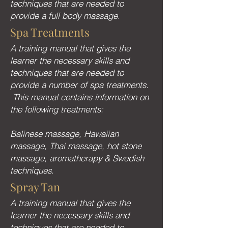
techniques that are needed to
provide a full body massage.
Spa Treatments
A training manual that gives the
learner the necessary skills and
techniques that are needed to
provide a number of spa treatments.
This manual contains information on
the following treatments:
Balinese massage, Hawaiian
massage, Thai massage, hot stone
massage, aromatherapy & Swedish
techniques.
Spray Tan
A training manual that gives the
learner the necessary skills and
techniques that are needed to