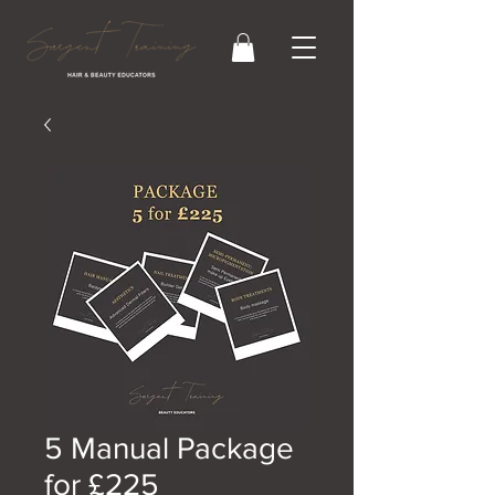
5 Manual Package
for £225