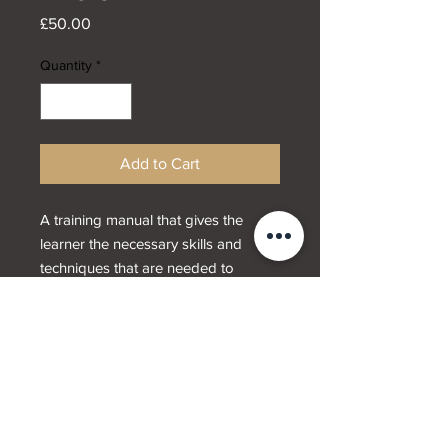
Price
£50.00
Quantity
*
Add to Cart
A training manual that gives the
learner the necessary skills and
techniques that are needed to
provide advanced dermal fillers
treatments including cheeks and
jawline.
Designed by
Webwrx.