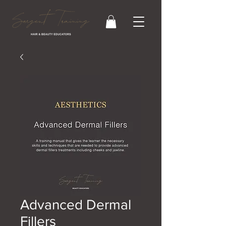
Advanced Dermal
Fillers