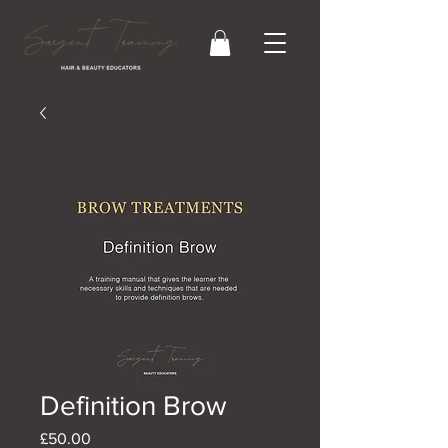
Definition Brow
Price
£50.00