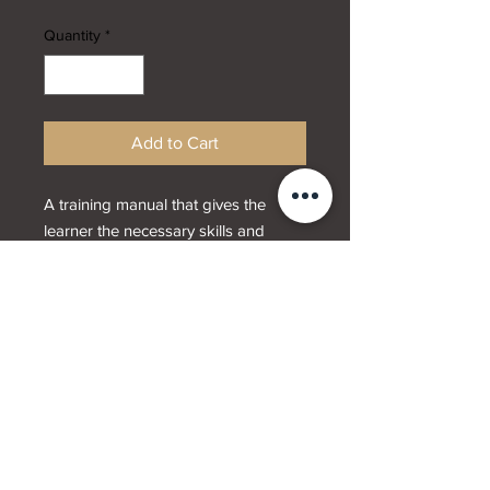
Quantity
*
Add to Cart
A training manual that gives the
learner the necessary skills and
techniques that are needed to
provide definition brows.
Designed by
Webwrx.