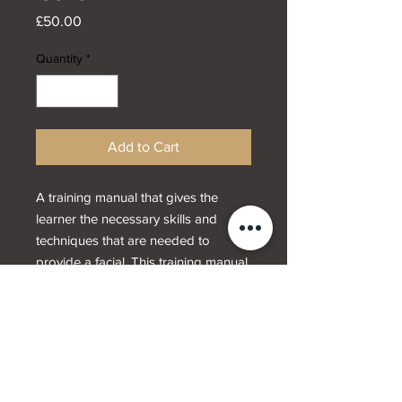
Price
£50.00
Quantity
*
Add to Cart
A training manual that gives the
learner the necessary skills and
techniques that are needed to
provide a facial. This training manual
contains information on how to
identify skin types, skin problems
and conditions.