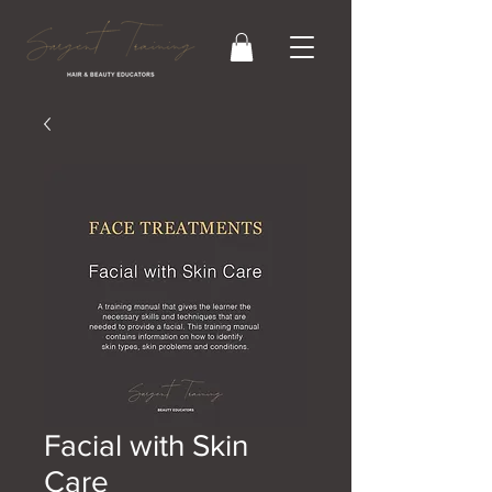
Facial with Skin
Care