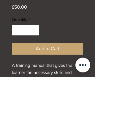
Price
£50.00
Quantity
*
Add to Cart
A training manual that gives the
learner the necessary skills and
techniques that are needed to
provide a manicure and/or and
pedicure using gel polish.
Designed by
Webwrx.