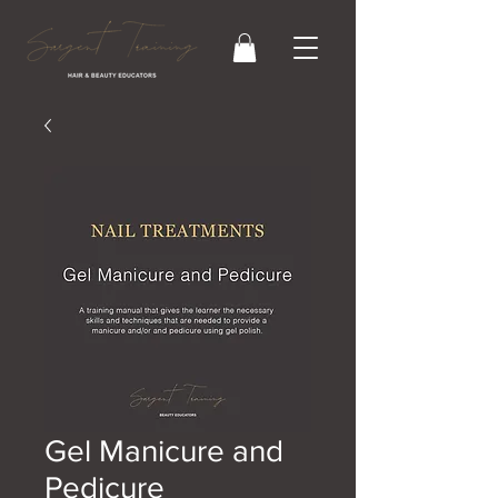
Gel Manicure and
Pedicure