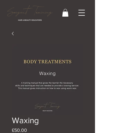
Waxing
Price
£50.00