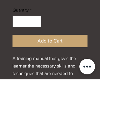
Quantity
*
Add to Cart
A training manual that gives the
learner the necessary skills and
techniques that are needed to
provide a waxing service. This
manual gives instruction on how to
wax using warm wax.
Designed by
Webwrx.